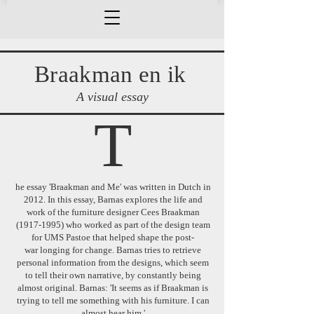
Braakman en ik
A visual essay
T
he essay 'Braakman and Me' was written in Dutch in
2012. In this essay, Barnas explores the life and
work of the furniture designer Cees Braakman
(1917-1995)
who worked as part of the design team
for UMS Pastoe that helped shape the post-
war
longing for change. Barnas tries to retrieve
personal information from the designs, which seem
to tell their own narrative, by constantly being
almost original. Barnas: 'It seems as if Braakman is
trying to tell me something with his furniture. I can
almost hear him.'