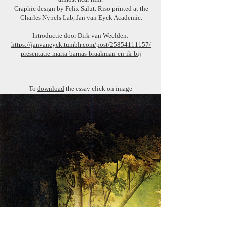
Graphic design by Felix Salut. Riso printed at the
Charles Nypels Lab, Jan van Eyck Academie.
Introductie door Dirk van Weelden:
https://janvaneyck.tumblr.com/post/25854111157/
presentatie-maria-barnas-braakman-en-ik-bij
To
download
the essay click on image