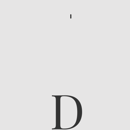
...
D