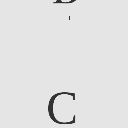
Bucolic Scene
C