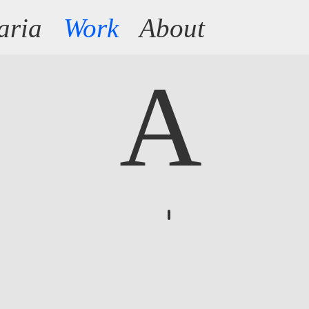
aria
Work
About
A
Anthology of fear
A
growing
list